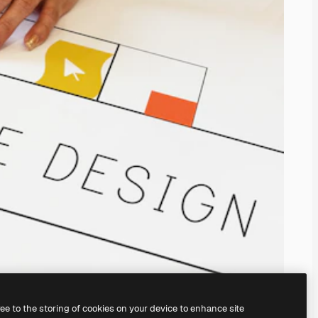
ree to the storing of cookies on your device to enhance site