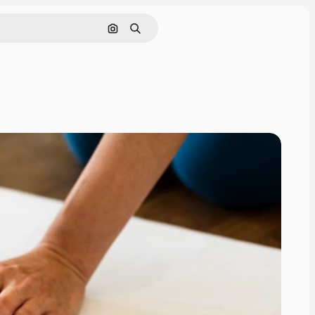
Nach Bild suchen
Suchen