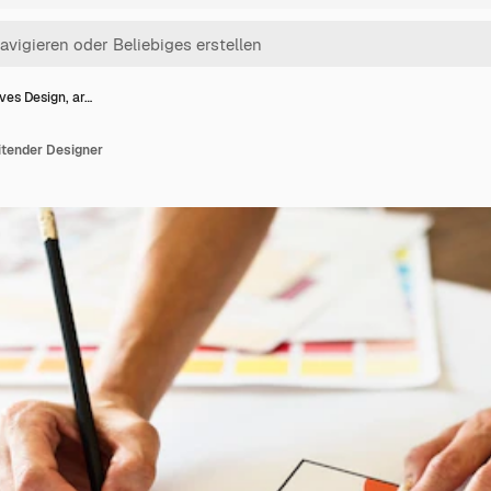
ves Design, ar…
itender Designer