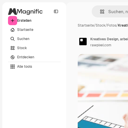
Erstellen
Startseite
/
Stock
/
Fotos
/
Kreati
Startseite
Suchen
Kreatives Design, arbe
rawpixel.com
Stock
Entdecken
Alle tools