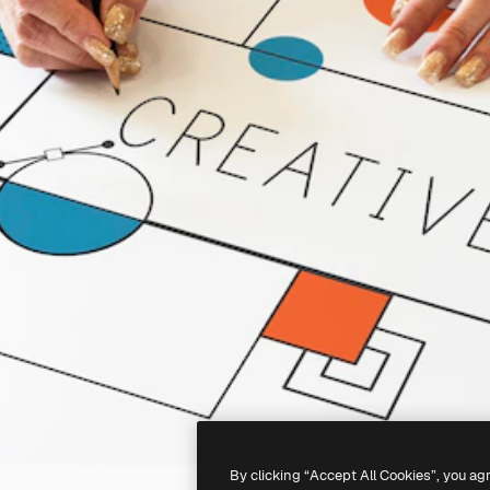
By clicking “Accept All Cookies”, you ag