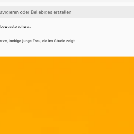
tbewusste schwa…
e, lockige junge Frau, die ins Studio zeigt