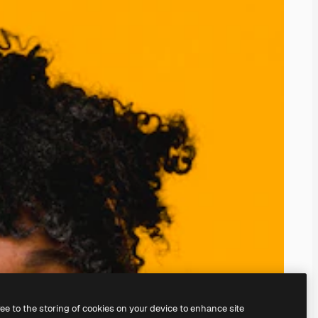
ree to the storing of cookies on your device to enhance site