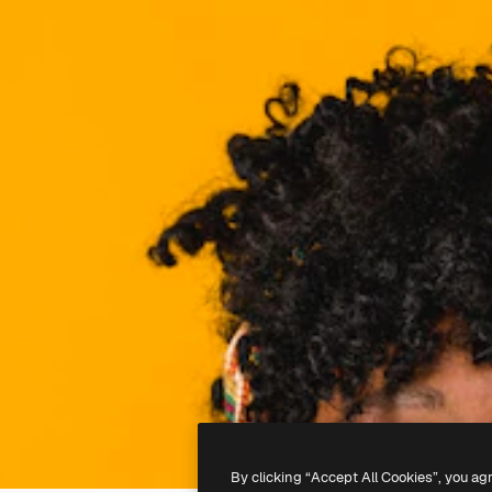
By clicking “Accept All Cookies”, you ag