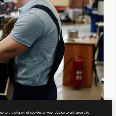
ree to the storing of cookies on your device to enhance site