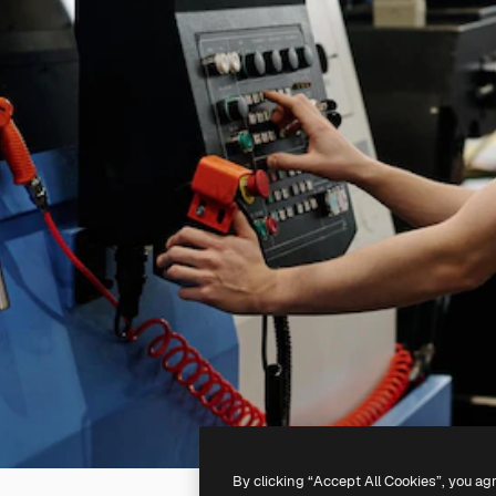
By clicking “Accept All Cookies”, you ag