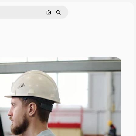
Nach Bild suchen
Suchen