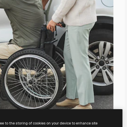
ree to the storing of cookies on your device to enhance site