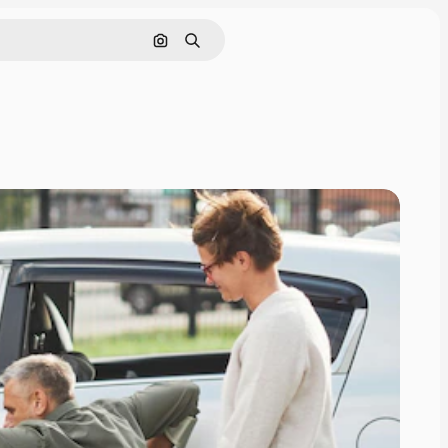
Nach Bild suchen
Suchen