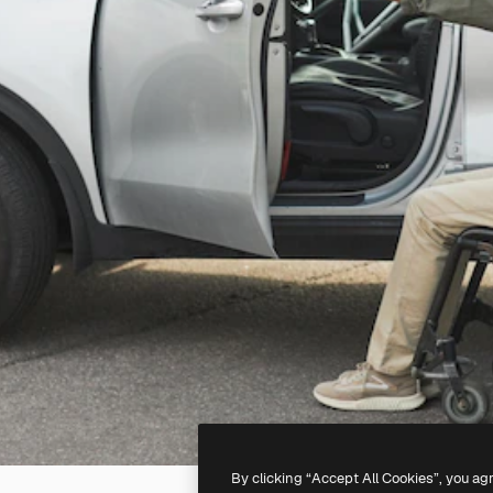
By clicking “Accept All Cookies”, you ag