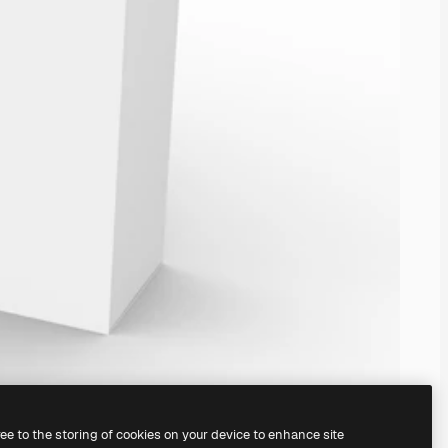
ree to the storing of cookies on your device to enhance site