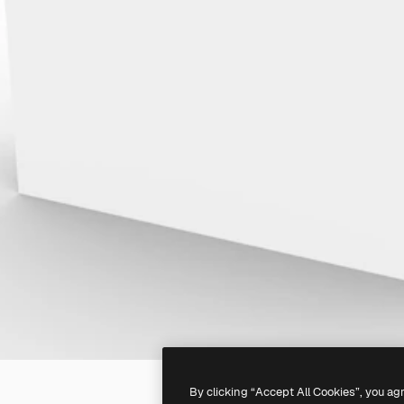
By clicking “Accept All Cookies”, you ag