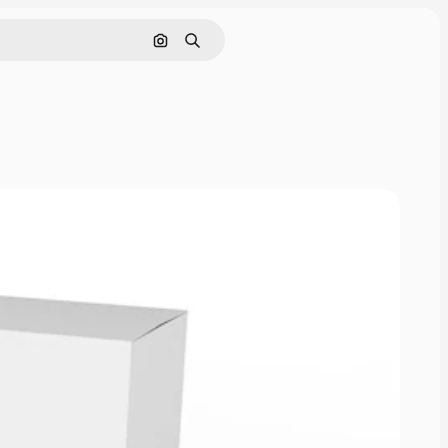
Nach Bild suchen
Suchen