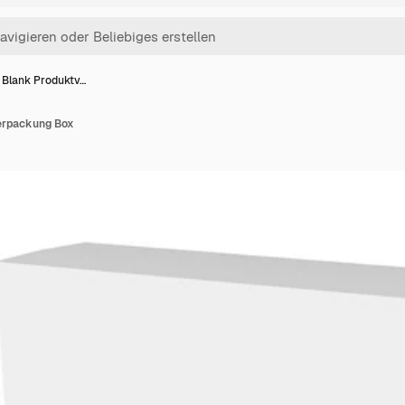
 Blank Produktv…
erpackung Box