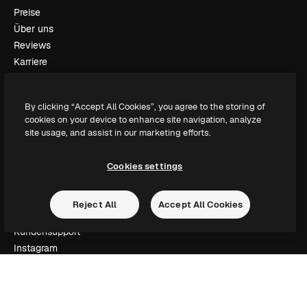
Preise
Über uns
Reviews
Karriere
Suchtrends
Blog
By clicking “Accept All Cookies”, you agree to the storing of
Veranstaltungen
cookies on your device to enhance site navigation, analyze
Slidesgo
site usage, and assist in our marketing efforts.
Deine Inhalte verkaufen
Pressesaal
Cookies settings
Suchst du nach magnific.ai
Reject All
Accept All Cookies
Kontakt aufnehmen
Kundensupport
Instagram
YouTube
LinkedIn
TikTok