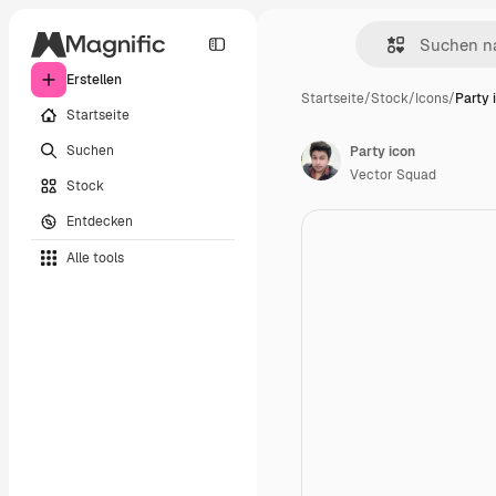
Erstellen
Startseite
/
Stock
/
Icons
/
Party 
Startseite
Suchen
Party icon
Vector Squad
Stock
Entdecken
Alle tools