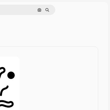
Nach Bild suchen
Suchen