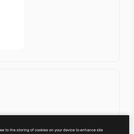
ree to the storing of cookies on your device to enhance site