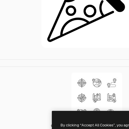
By clicking “Accept All Cookies”, you ag
Generic Others