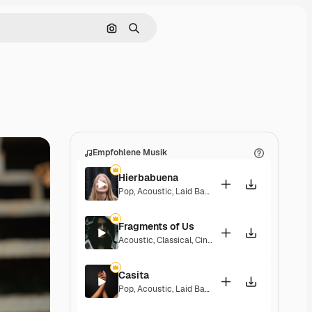
Nach Bild suchen
Suchen
Empfohlene Musik
Hierbabuena
Pop
,
Acoustic
,
Laid Back
,
Peaceful
,
Hopeful
,
Sent
Fragments of Us
Acoustic
,
Classical
,
Cinematic
,
Dramatic
,
Peacefu
Casita
Pop
,
Acoustic
,
Laid Back
,
Peaceful
,
Hopeful
,
Sent