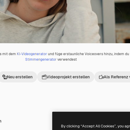
os mit dem
KI-Videogenerator
und füge erstaunliche Voiceovers hinzu, indem d
Stimmengenerator
verwendest
Neu erstellen
Videoprojekt erstellen
Als Referenz
h
Premium
Premium
By clicking “Accept All Cookies”, you ag