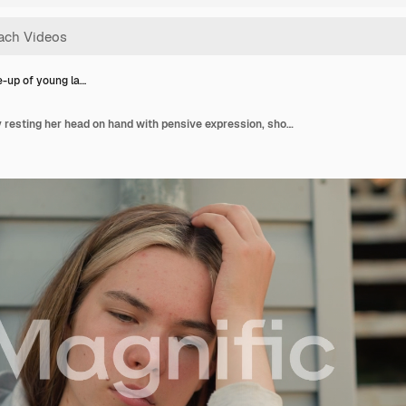
e-up of young la…
Close-up of young lady resting her head on hand with pensive expression, showing deep contemplation, soft sunlight creates warmth in background