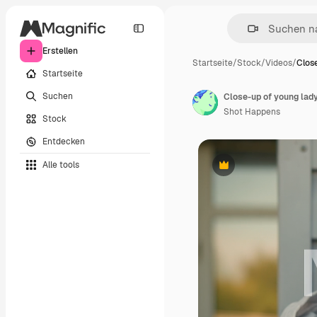
Erstellen
Startseite
/
Stock
/
Videos
/
Clos
Startseite
Suchen
Shot Happens
Stock
Entdecken
Alle tools
Premium