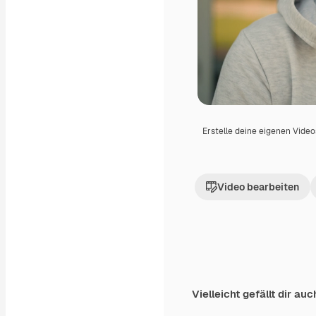
Erstelle deine eigenen Vide
Video bearbeiten
Vielleicht gefällt dir auc
Premium
Premium