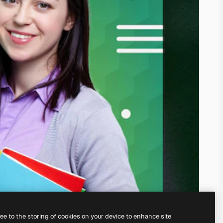
ree to the storing of cookies on your device to enhance site