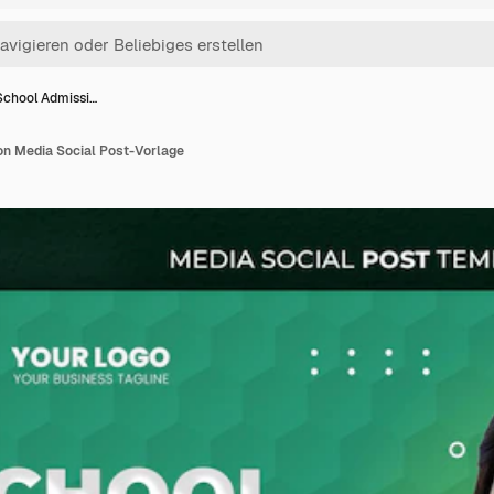
School Admissi…
n Media Social Post-Vorlage