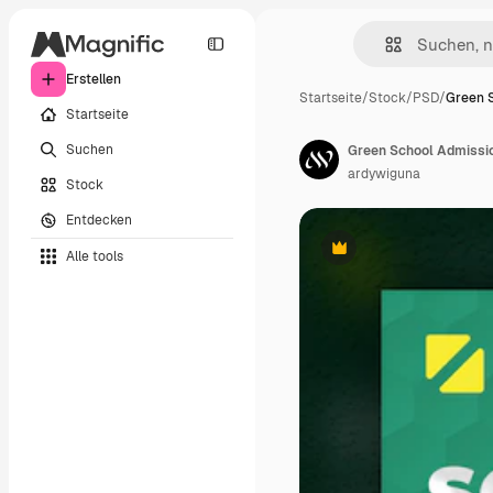
Erstellen
Startseite
/
Stock
/
PSD
/
Green 
Startseite
Suchen
Green School Admissio
ardywiguna
Stock
Entdecken
Alle tools
Premium