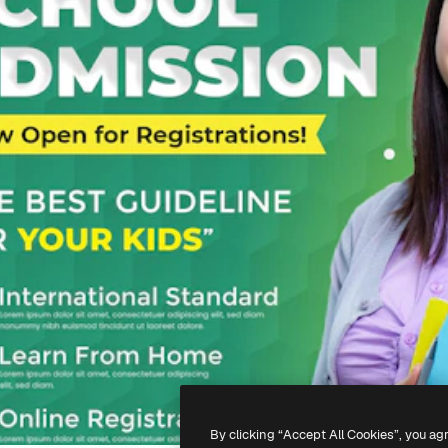
By clicking “Accept All Cookies”, you ag