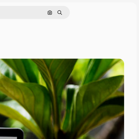
Nach Bild suchen
Suchen