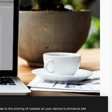
ree to the storing of cookies on your device to enhance site