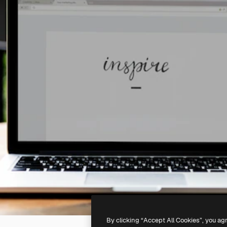
By clicking “Accept All Cookies”, you ag