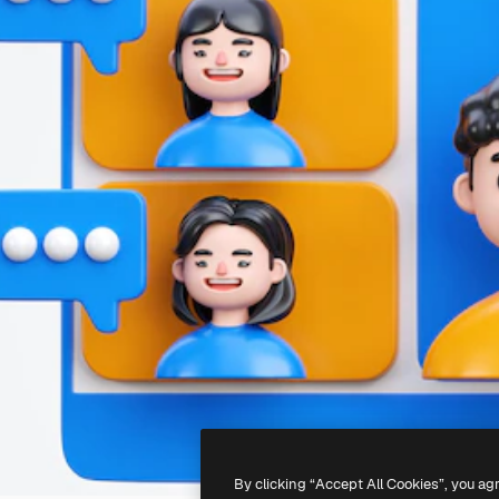
By clicking “Accept All Cookies”, you ag