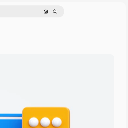
Nach Bild suchen
Suchen