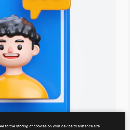
ree to the storing of cookies on your device to enhance site