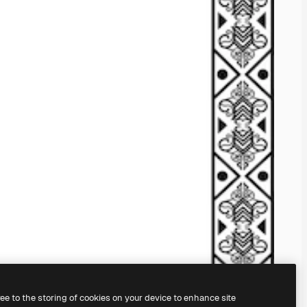
ree to the storing of cookies on your device to enhance site