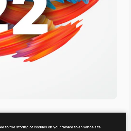
ree to the storing of cookies on your device to enhance site