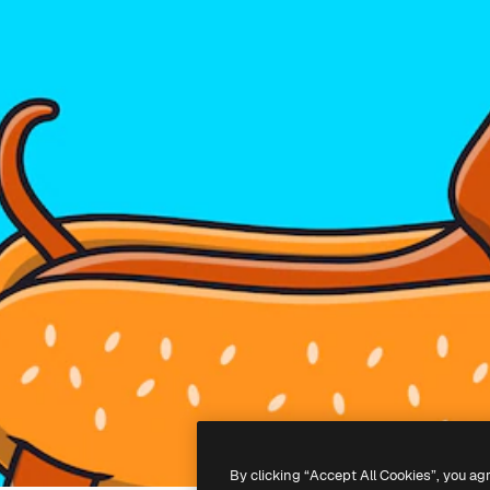
By clicking “Accept All Cookies”, you ag