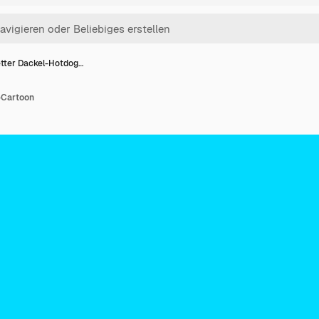
tter Dackel-Hotdog…
-Cartoon