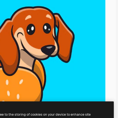
ree to the storing of cookies on your device to enhance site