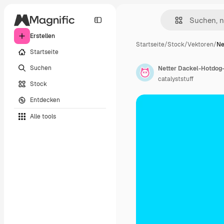
Erstellen
Startseite
/
Stock
/
Vektoren
/
Ne
Startseite
Suchen
Netter Dackel-Hotdog
catalyststuff
Stock
Entdecken
Alle tools