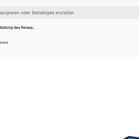
bildung des Reisep…
asses