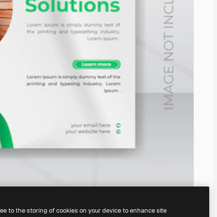
ree to the storing of cookies on your device to enhance site