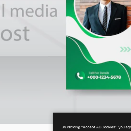
By clicking “Accept All Cookies”, you ag