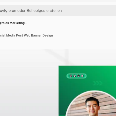
gitales Marketing …
ocial Media Post Web Banner Design