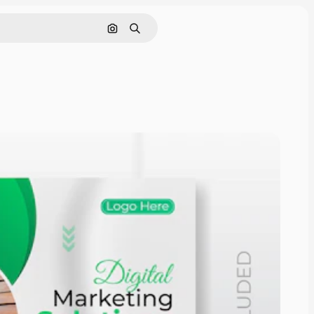
Nach Bild suchen
Suchen