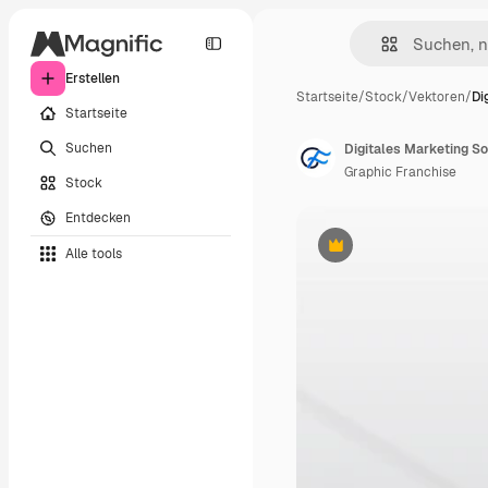
Erstellen
Startseite
/
Stock
/
Vektoren
/
Di
Startseite
Suchen
Digitales Marketing S
Graphic Franchise
Stock
Entdecken
Alle tools
Premium