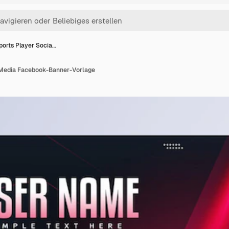
ports Player Socia…
 Media Facebook-Banner-Vorlage