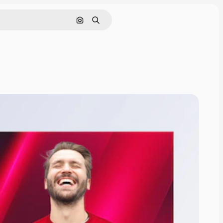
Nach Bild suchen
Suchen