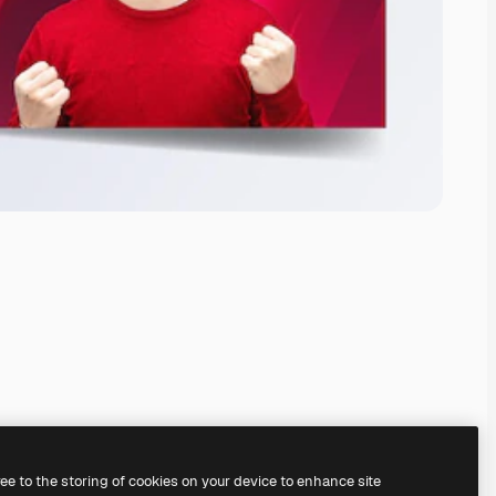
ree to the storing of cookies on your device to enhance site