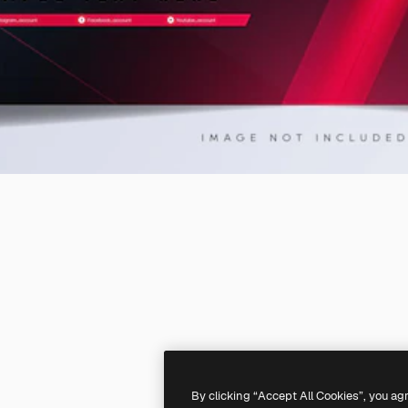
By clicking “Accept All Cookies”, you ag