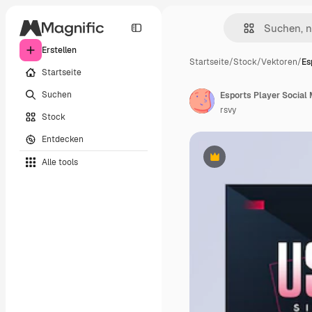
Erstellen
Startseite
/
Stock
/
Vektoren
/
Es
Startseite
Suchen
Esports Player Social
rsvy
Stock
Entdecken
Alle tools
Premium