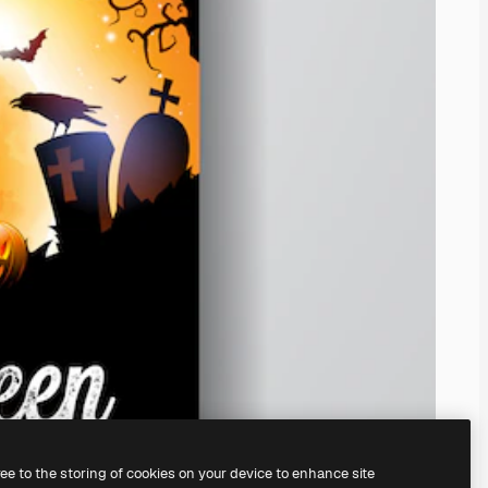
ree to the storing of cookies on your device to enhance site