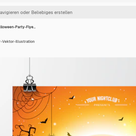
lloween-Party-Flye…
Vektor-Illustration