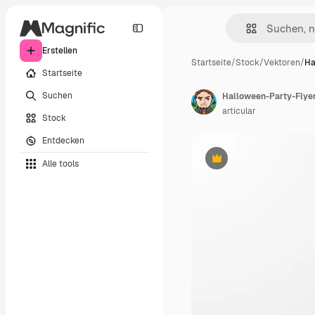
Erstellen
Startseite
/
Stock
/
Vektoren
/
Ha
Startseite
Suchen
Halloween-Party-Flyer-
articular
Stock
Entdecken
Alle tools
Premium