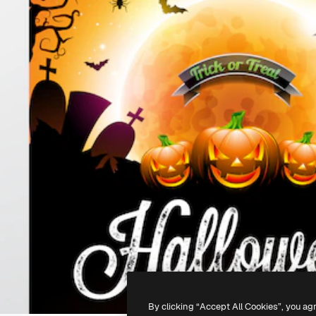
By clicking “Accept All Cookies”, you ag