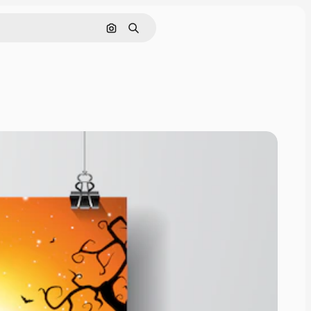
Nach Bild suchen
Suchen