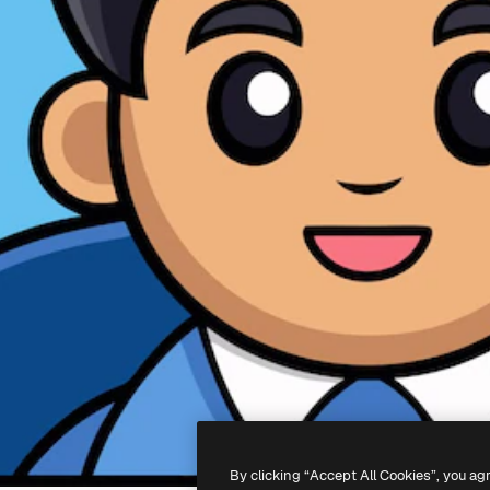
By clicking “Accept All Cookies”, you ag