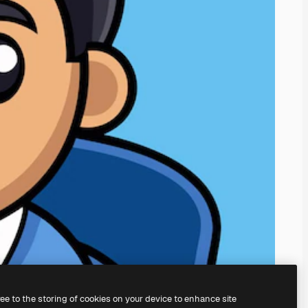
ree to the storing of cookies on your device to enhance site