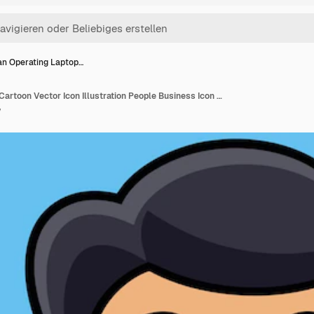
n Operating Laptop…
Man Operating Laptop Cartoon Vector Icon Illustration People Business Icon Concept Isolated Premium Vector Flat Cartoon Style (Mann, der Laptop bedient)
y