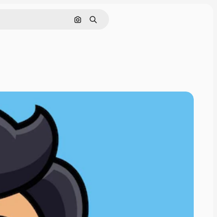
Nach Bild suchen
Suchen