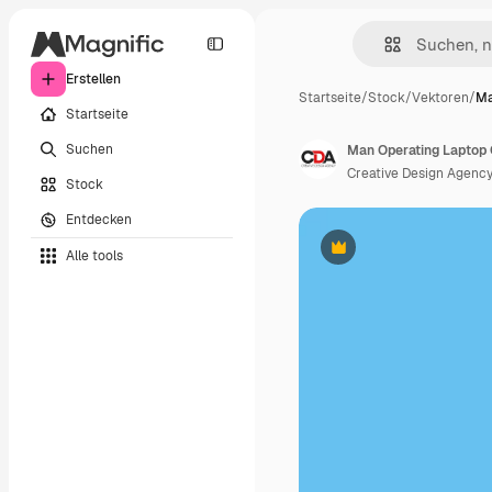
Erstellen
Startseite
/
Stock
/
Vektoren
/
Ma
Startseite
Suchen
Creative Design Agenc
Stock
Entdecken
Alle tools
Premium