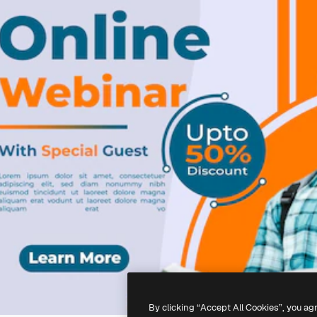
By clicking “Accept All Cookies”, you ag