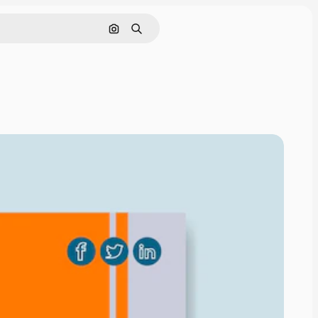
Nach Bild suchen
Suchen