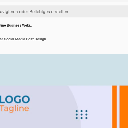
line Business Webi…
ar Social Media Post Design