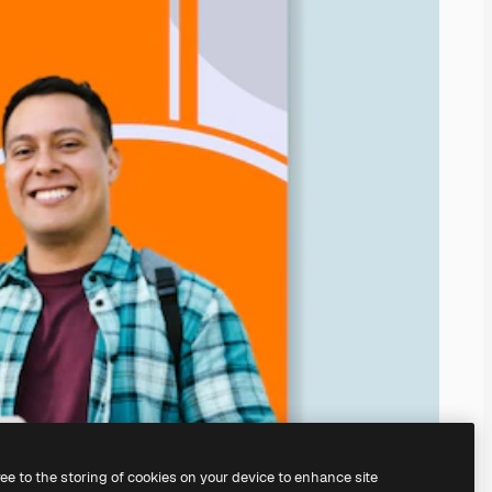
ree to the storing of cookies on your device to enhance site