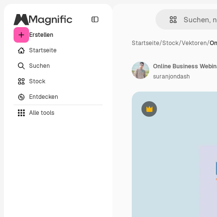
Erstellen
Startseite
/
Stock
/
Vektoren
/
On
Startseite
Suchen
Online Business Webin
suranjondash
Stock
Entdecken
Alle tools
Premium