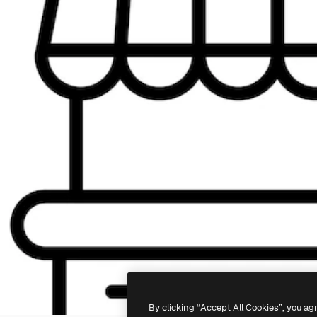
By clicking “Accept All Cookies”, you ag