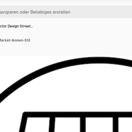
ctor Design Street…
Market-Ikonen-Stil