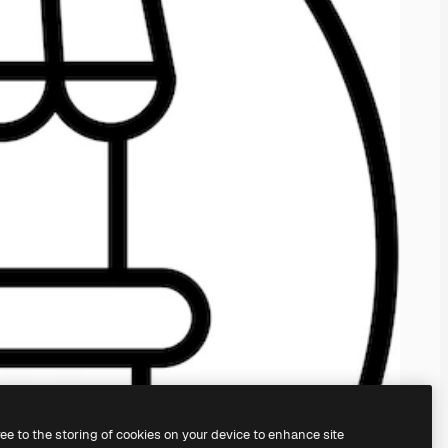
ree to the storing of cookies on your device to enhance site