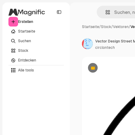
Erstellen
Startseite
/
Stock
/
Vektoren
/
Ve
Startseite
Suchen
Vector Design Street 
circlontech
Stock
Entdecken
Alle tools
Premium