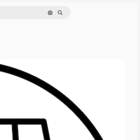
Nach Bild suchen
Suchen