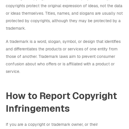
copyrights protect the original expression of ideas, not the data
or ideas themselves. Titles, names, and slogans are usually not
protected by copyrights, although they may be protected by a
trademark.
A trademark is a word, slogan, symbol, or design that identifies
and differentiates the products or services of one entity from
those of another. Trademark laws aim to prevent consumer
confusion about who offers or is affiliated with a product or
service.
How to Report Copyright
Infringements
If you are a copyright or trademark owner, or their