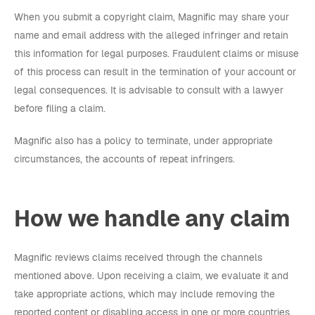
When you submit a copyright claim, Magnific may share your
name and email address with the alleged infringer and retain
this information for legal purposes. Fraudulent claims or misuse
of this process can result in the termination of your account or
legal consequences. It is advisable to consult with a lawyer
before filing a claim.
Magnific also has a policy to terminate, under appropriate
circumstances, the accounts of repeat infringers.
How we handle any claim
Magnific reviews claims received through the channels
mentioned above. Upon receiving a claim, we evaluate it and
take appropriate actions, which may include removing the
reported content or disabling access in one or more countries.