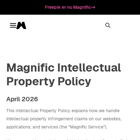
Freepik er nu Magnific
Toggle menu
Magnific
Magnific Intellectual
Property Policy
April 2026
This Intellectual Property Policy explains how we handle
intellectual property infringement claims on our websites,
applications, and services (the "Magnific Service").