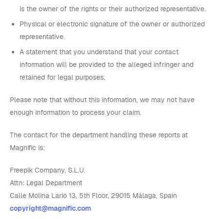
is the owner of the rights or their authorized representative.
Physical or electronic signature of the owner or authorized
representative.
A statement that you understand that your contact
information will be provided to the alleged infringer and
retained for legal purposes.
Please note that without this information, we may not have
enough information to process your claim.
The contact for the department handling these reports at
Magnific is:
Freepik Company, S.L.U.
Attn: Legal Department
Calle Molina Lario 13, 5th Floor, 29015 Málaga, Spain
copyright@magnific.com