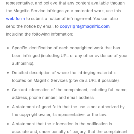
representative, and believe that any content available through
the Magnific Service infringes your protected work, use this
web form
to submit a notice of infringement. You can also
send the notice by email to
copyright@magnific.com
,
including the following information:
Specific identification of each copyrighted work that has
been infringed (including URL or any other evidence of your
authorship).
Detailed description of where the infringing material is
located on Magnific Services (provide a URL if possible).
Contact information of the complainant, including full name,
address, phone number, and email address.
A statement of good faith that the use is not authorized by
the copyright owner, its representative, or the law.
A statement that the information in the notification is
accurate and, under penalty of perjury, that the complainant