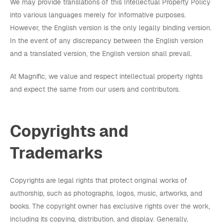
We may provide translations of this Intellectual Property Policy
into various languages merely for informative purposes.
However, the English version is the only legally binding version.
In the event of any discrepancy between the English version
and a translated version, the English version shall prevail.
At Magnific, we value and respect intellectual property rights
and expect the same from our users and contributors.
Copyrights and
Trademarks
Copyrights are legal rights that protect original works of
authorship, such as photographs, logos, music, artworks, and
books. The copyright owner has exclusive rights over the work,
including its copying, distribution, and display. Generally,