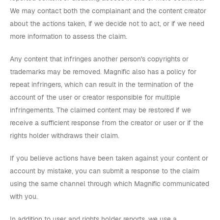
We may contact both the complainant and the content creator
about the actions taken, if we decide not to act, or if we need
more information to assess the claim.
Any content that infringes another person's copyrights or
trademarks may be removed. Magnific also has a policy for
repeat infringers, which can result in the termination of the
account of the user or creator responsible for multiple
infringements. The claimed content may be restored if we
receive a sufficient response from the creator or user or if the
rights holder withdraws their claim.
If you believe actions have been taken against your content or
account by mistake, you can submit a response to the claim
using the same channel through which Magnific communicated
with you.
In addition to user and rights holder reports, we use a