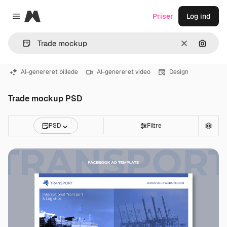
Magnific
Priser
Log ind
Close menu
Klar
Søg eft
AI-genereret billede
AI-genereret video
Design
Trade mockup PSD
PSD
Filtre