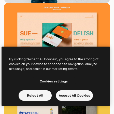
By clicking “Accept All Cookies”, you agree to the storing of
cookies on your device to enhance site navigation, analyze
site usage, and assist in our marketing efforts.
Cookies settings
Reject All
Accept All Cookies