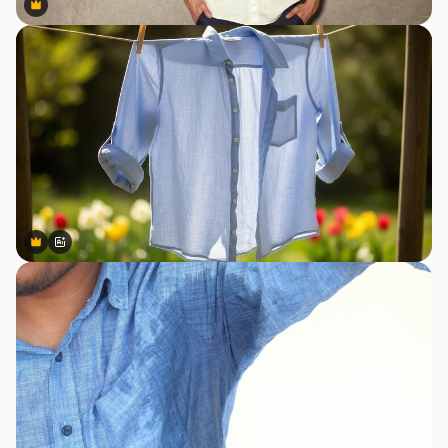
Premium
Premium
Premium
Premium
Genereret af AI