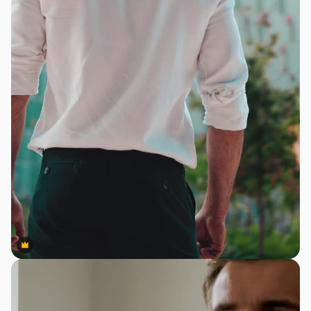
Premium
Premium