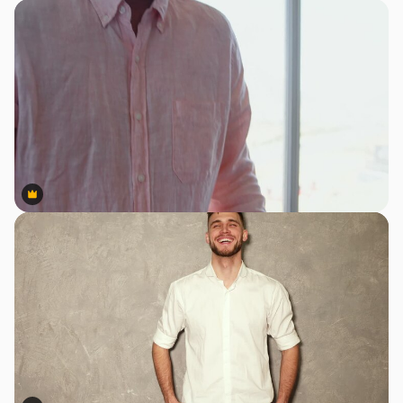
Premium
Premium