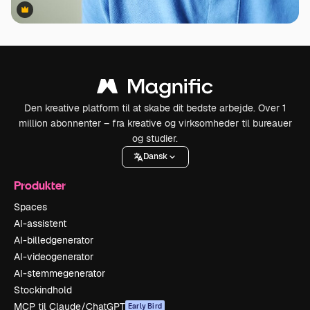
Premium
Premium
Den kreative platform til at skabe dit bedste arbejde. Over 1
million abonnenter – fra kreative og virksomheder til bureauer
og studier.
Dansk
Produkter
Spaces
AI-assistent
AI-billedgenerator
AI-videogenerator
AI-stemmegenerator
Stockindhold
MCP til Claude/ChatGPT
Early Bird