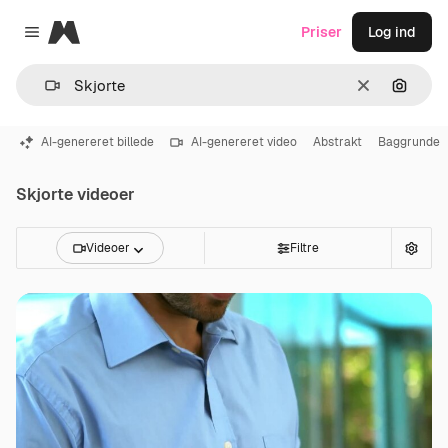
Magnific
Priser
Log ind
Close menu
Klar
Søg eft
AI-genereret billede
AI-genereret video
Abstrakt
Baggrunde
Skjorte videoer
Videoer
Filtre