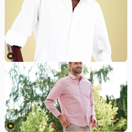
Premium
Premium
Premium
Premium