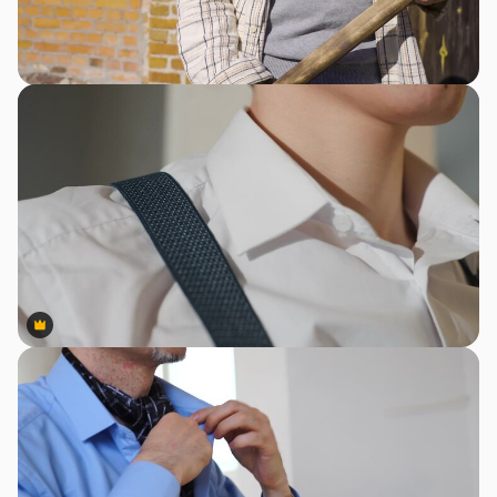
Premium
Premium