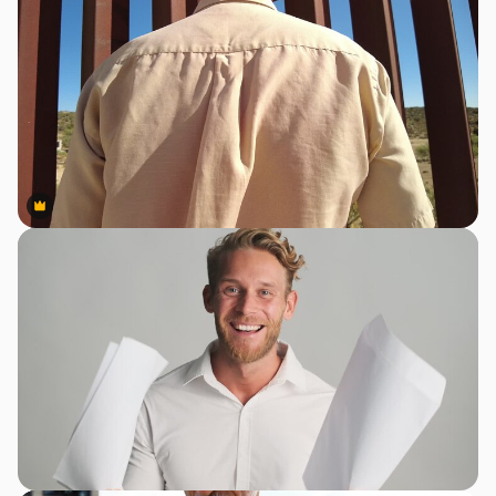
Premium
Premium