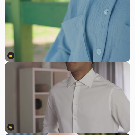
Premium
Premium
Premium
Premium