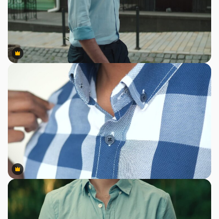
Premium
Premium
Premium
Premium