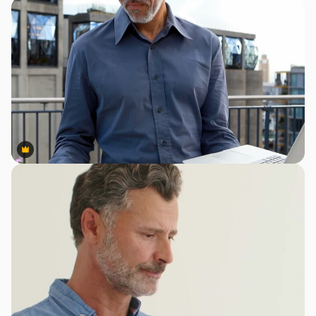
Premium
Premium