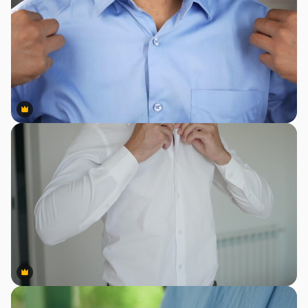
Premium
Premium
Premium
Premium