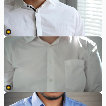
Premium
Premium
Premium
Premium