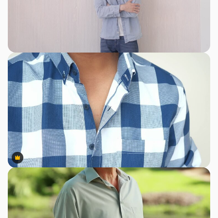
Premium
Premium