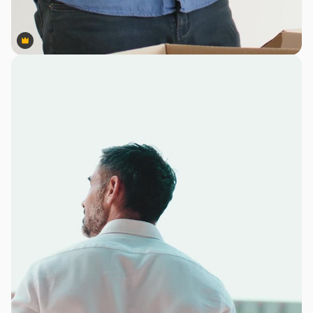
Premium
Premium