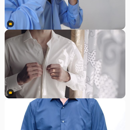
Premium
Premium
Premium
Premium