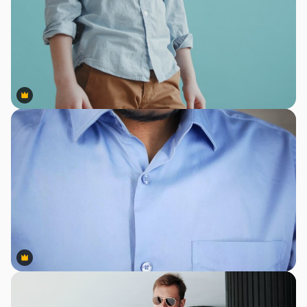
Premium
Premium
Premium
Premium