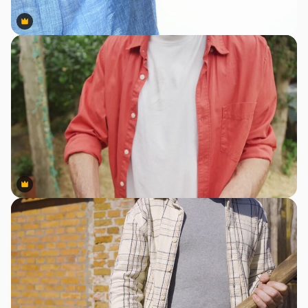
Premium
Premium
Premium
Premium