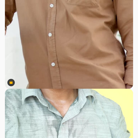
Premium
Premium