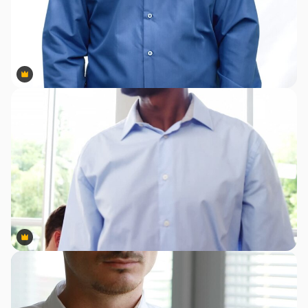
Premium
Premium
Premium
Premium