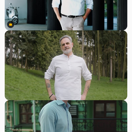
Premium
Premium