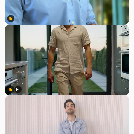
Premium
Premium
Premium
Premium
Genereret af AI