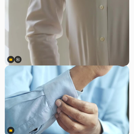
Premium
Premium
Genereret af AI
Premium
Premium