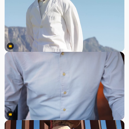
Premium
Premium
Premium
Premium