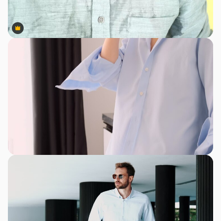
Premium
Premium