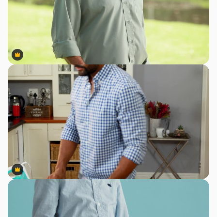
Premium
Premium
Premium
Premium