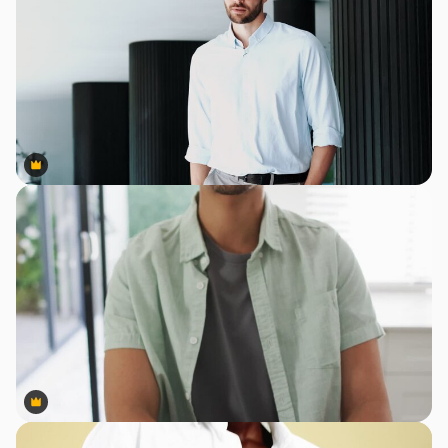
Premium
Premium
Premium
Premium