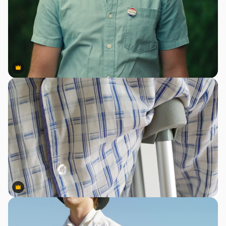
Premium
Premium
Premium
Premium