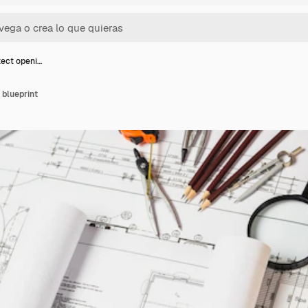
tect openi…
 blueprint