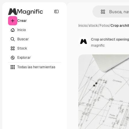
Crear
Inicio
/
stock
/
Fotos
/
Crop archi
Inicio
Buscar
Crop architect opening
magnific
Stock
Explorar
Todas las herramientas