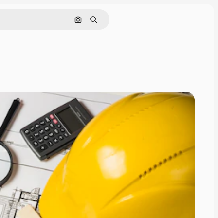
Buscar por imagen
Buscar