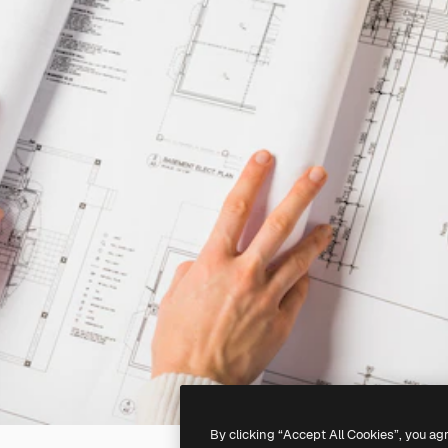
By clicking “Accept All Cookies”, you ag