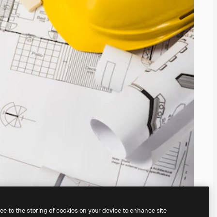
ree to the storing of cookies on your device to enhance site