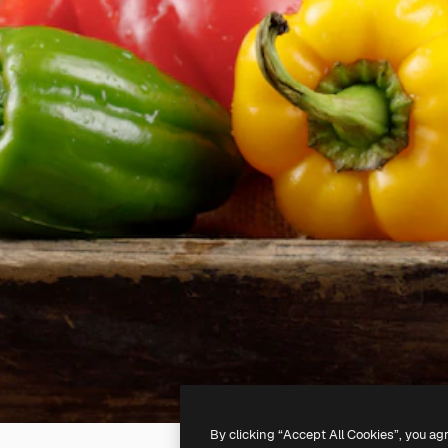
By clicking “Accept All Cookies”, you ag