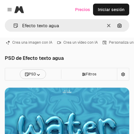
Magnific
Precios
Iniciar sesión
Close menu
Borrar
Buscar
Crea una imagen con IA
Crea un vídeo con IA
Personaliza un
PSD de Efecto texto agua
PSD
Filtros