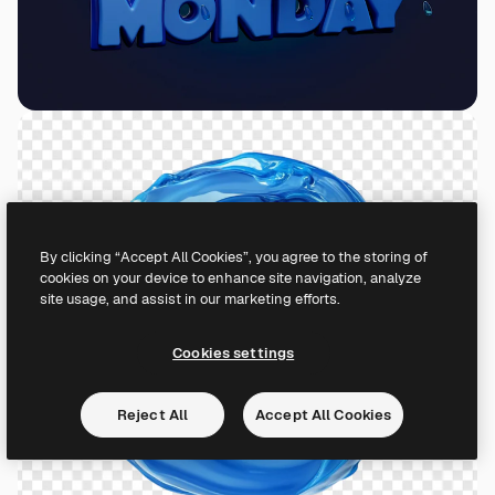
By clicking “Accept All Cookies”, you agree to the storing of
cookies on your device to enhance site navigation, analyze
site usage, and assist in our marketing efforts.
Cookies settings
Reject All
Accept All Cookies