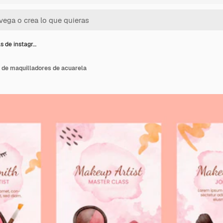
as de instagr…
 de maquilladores de acuarela