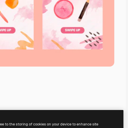
ree to the storing of cookies on your device to enhance site