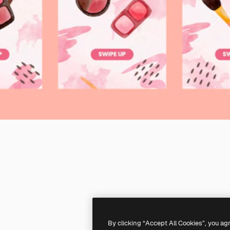
By clicking “Accept All Cookies”, you ag