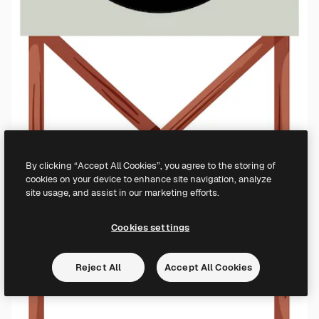
By clicking “Accept All Cookies”, you agree to the storing of
cookies on your device to enhance site navigation, analyze
site usage, and assist in our marketing efforts.
Cookies settings
Reject All
Accept All Cookies