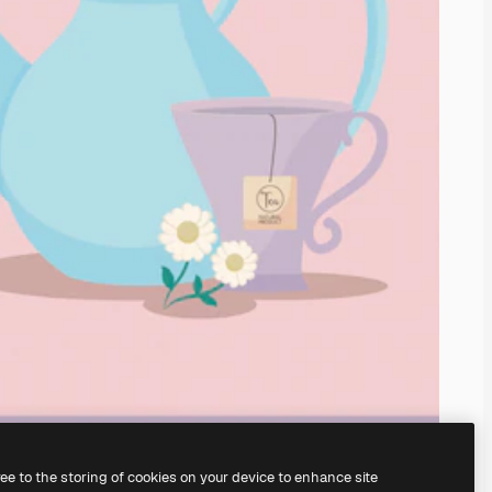
ree to the storing of cookies on your device to enhance site