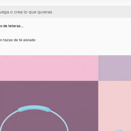
o de teteras …
n tazas de té aislado