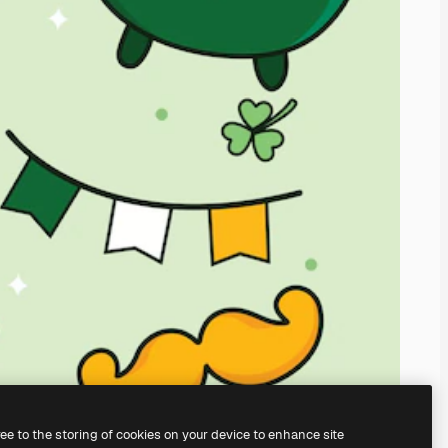
ree to the storing of cookies on your device to enhance site