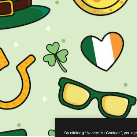
By clicking “Accept All Cookies”, you ag