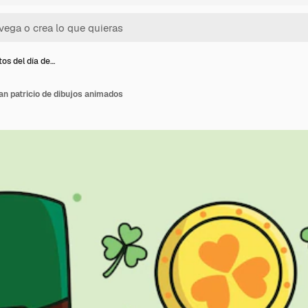
os del día de…
an patricio de dibujos animados