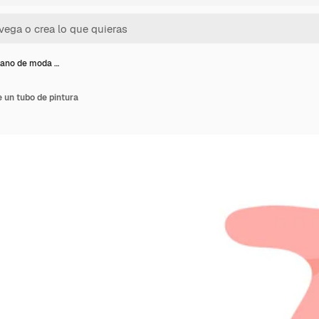
lano de moda …
 un tubo de pintura