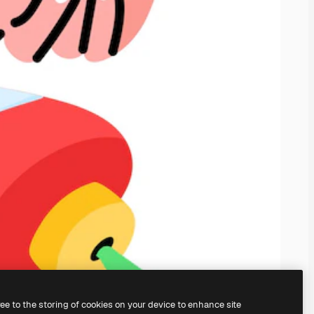
ree to the storing of cookies on your device to enhance site