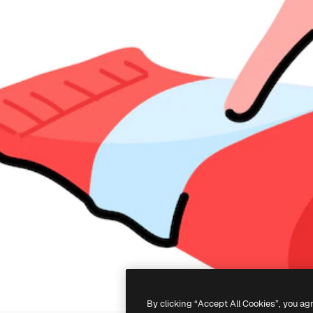
By clicking “Accept All Cookies”, you ag