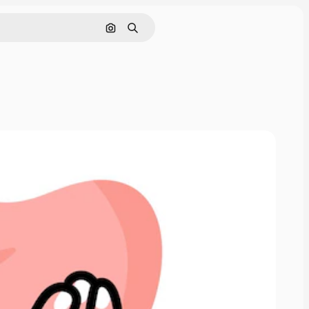
Buscar por imagen
Buscar