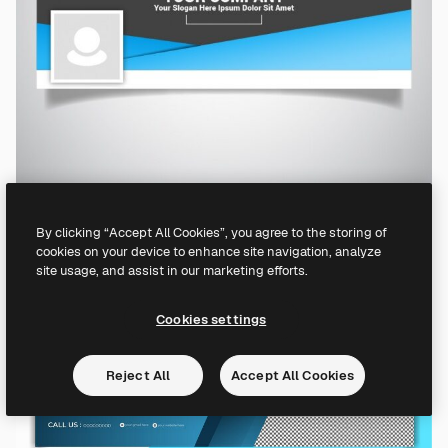
By clicking “Accept All Cookies”, you agree to the storing of
cookies on your device to enhance site navigation, analyze
site usage, and assist in our marketing efforts.
Cookies settings
Reject All
Accept All Cookies