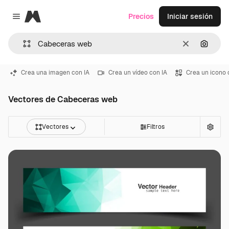
Magnific
Precios
Iniciar sesión
Close menu
Borrar
Buscar
Crea una imagen con IA
Crea un vídeo con IA
Crea un icono 
Vectores de Cabeceras web
Vectores
Filtros