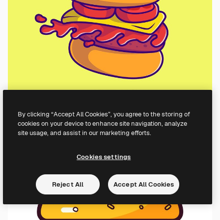
By clicking “Accept All Cookies”, you agree to the storing of
cookies on your device to enhance site navigation, analyze
site usage, and assist in our marketing efforts.
Cookies settings
Reject All
Accept All Cookies