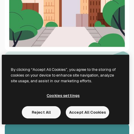
By clicking “Accept All Cookies”, you agree to the storing of
cookies on your device to enhance site navigation, analyze
site usage, and assist in our marketing efforts.
Cookies settings
Reject All
Accept All Cookies