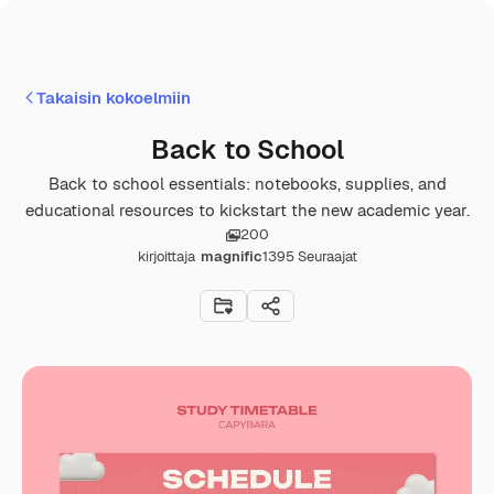
Takaisin kokoelmiin
Back to School
Back to school essentials: notebooks, supplies, and
educational resources to kickstart the new academic year.
200
kirjoittaja
magnific
1395
Seuraajat