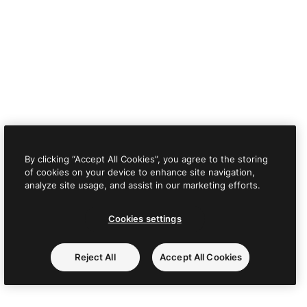
By clicking “Accept All Cookies”, you agree to the storing
of cookies on your device to enhance site navigation,
analyze site usage, and assist in our marketing efforts.
Cookies settings
Reject All
Accept All Cookies