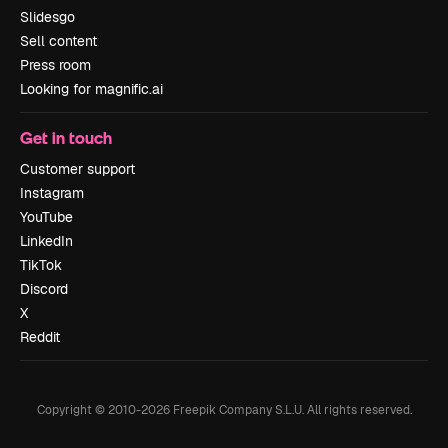
Slidesgo
Sell content
Press room
Looking for magnific.ai
Get in touch
Customer support
Instagram
YouTube
LinkedIn
TikTok
Discord
X
Reddit
Copyright © 2010-
2026
Freepik Company S.L.U.
All rights reserved
.