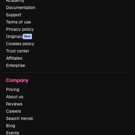
Academy
Documentation
Support
Terms of use
Privacy policy
Originals
New
Cookies policy
Trust center
Affiliates
Enterprise
Company
Pricing
About us
Reviews
Careers
Search trends
Blog
Events