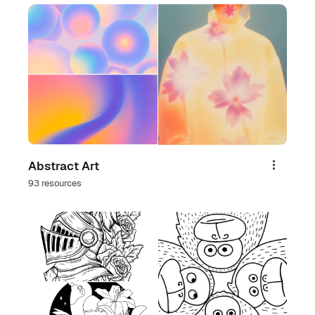
Abstract Art
Share
93 resources