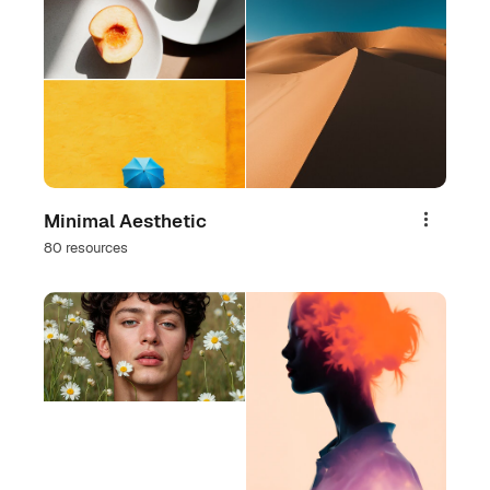
Minimal Aesthetic
Share
80 resources