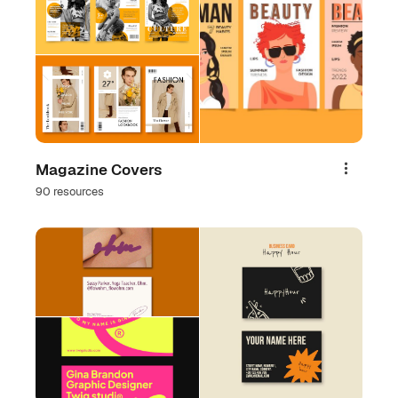
Magazine Covers
Share
90 resources