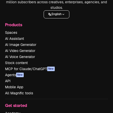
million subscribers across creatives, enterprises, agencies, and
studios.
English
Products
Spaces
AI Assistant
AI Image Generator
AI Video Generator
AI Voice Generator
Stock content
MCP for Claude/ChatGPT
New
Agents
New
API
Mobile App
All Magnific tools
Get started