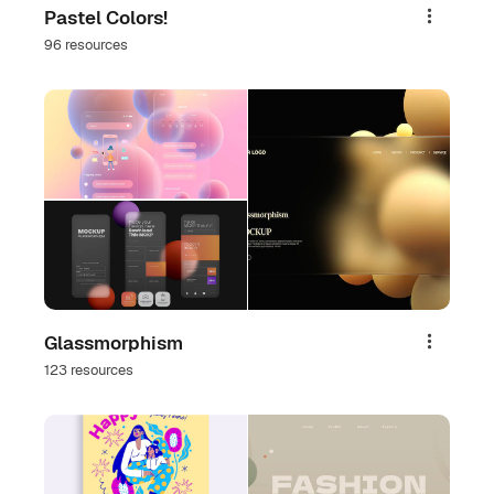
Pastel Colors!
Share
96 resources
Glassmorphism
Share
123 resources