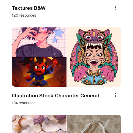
Textures B&W
Share
120 resources
Illustration Stock Character General
Share
124 resources