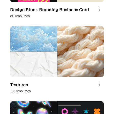
Design Stock Branding Business Card
Share
80 resources
Textures
Share
128 resources