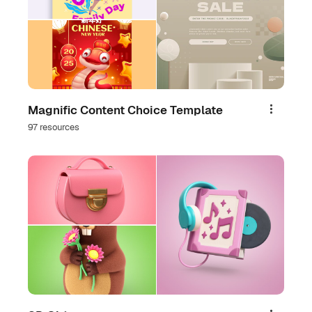
Magnific Content Choice Template
Share
97 resources