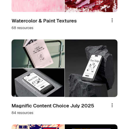
Watercolor & Paint Textures
Share
68 resources
Magnific Content Choice July 2025
Share
84 resources