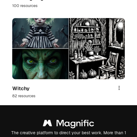
100 resources
Witchy
Share
82 resources
The creative platform to direct your best work. More than 1