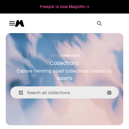
Freepik is now Magnific
Toggle menu
Magnific
/
Home
Collections
Collections
Explore trending asset collections curated by
experts
Search by