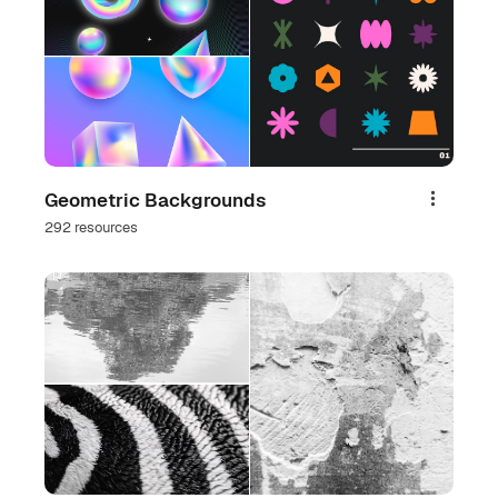
Geometric Backgrounds
Share
292 resources