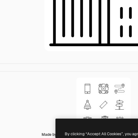
By clicking “Accept All Cookies”, you ag
Made by Made Lineal