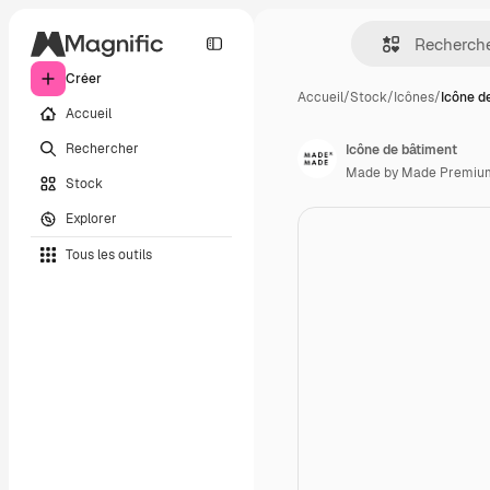
Créer
Accueil
/
Stock
/
Icônes
/
Icône d
Accueil
Rechercher
Icône de bâtiment
Made by Made Premiu
Stock
Explorer
Tous les outils