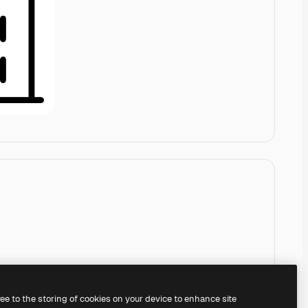
ree to the storing of cookies on your device to enhance site