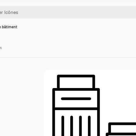
e bâtiment
m