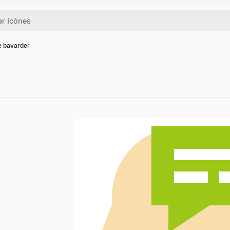
e bavarder