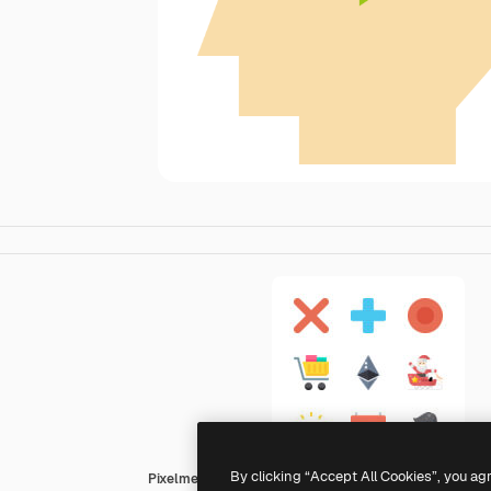
By clicking “Accept All Cookies”, you ag
Pixelmeetup Flat