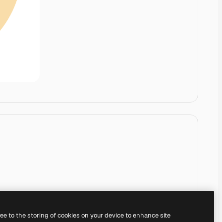
ree to the storing of cookies on your device to enhance site