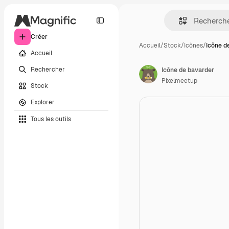
Créer
Accueil
/
Stock
/
Icônes
/
Icône d
Accueil
Rechercher
Icône de bavarder
Pixelmeetup
Stock
Explorer
Tous les outils