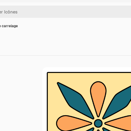
e carrelage