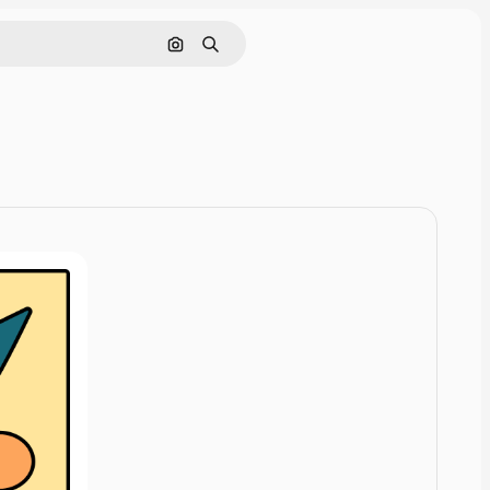
Rechercher par image
Rechercher