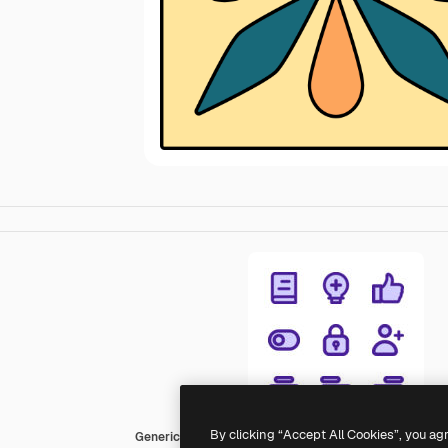
By clicking “Accept All Cookies”, you ag
Generic color lineal-color