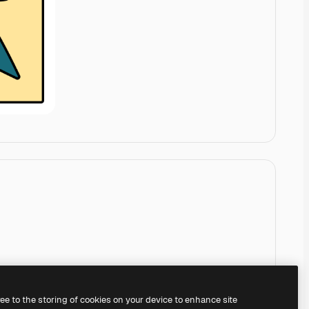
ree to the storing of cookies on your device to enhance site