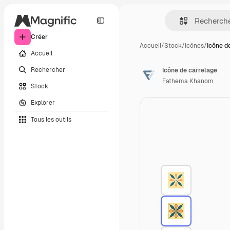
Créer
Accueil
/
Stock
/
Icônes
/
Icône d
Accueil
Rechercher
Icône de carrelage
Fathema Khanom
Stock
Explorer
Tous les outils