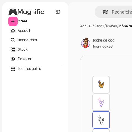
Créer
Accueil
/
Stock
/
Icônes
/
Icône d
Accueil
Rechercher
Icône de coq
Icongeek26
Stock
Explorer
Tous les outils