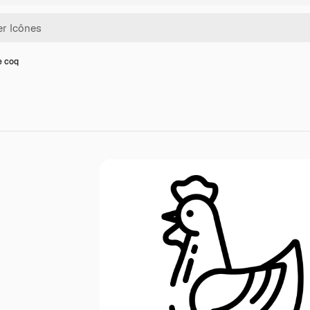
e coq