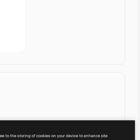
ree to the storing of cookies on your device to enhance site