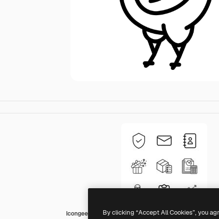
By clicking “Accept All Cookies”, you ag
Icongeek26 Outline