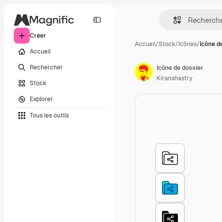
Créer
Accueil
/
Stock
/
Icônes
/
Icône d
Accueil
Rechercher
Icône de dossier
Kiranshastry
Stock
Explorer
Tous les outils