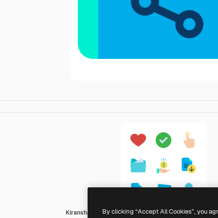
By clicking “Accept All Cookies”, you ag
Kiranshastry Flat