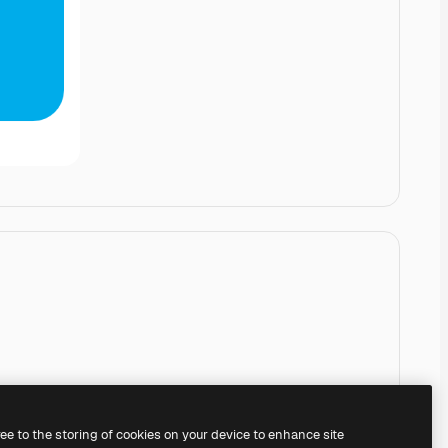
ree to the storing of cookies on your device to enhance site