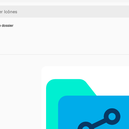
e dossier