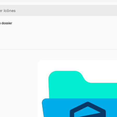
e dossier