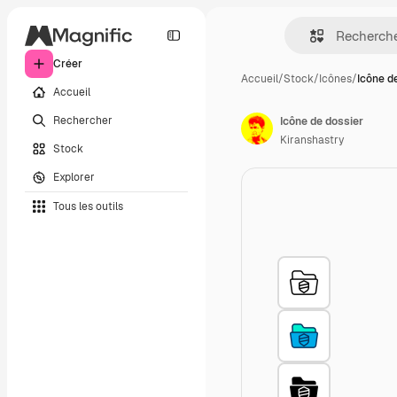
Créer
Accueil
/
Stock
/
Icônes
/
Icône d
Accueil
Rechercher
Icône de dossier
Kiranshastry
Stock
Explorer
Tous les outils