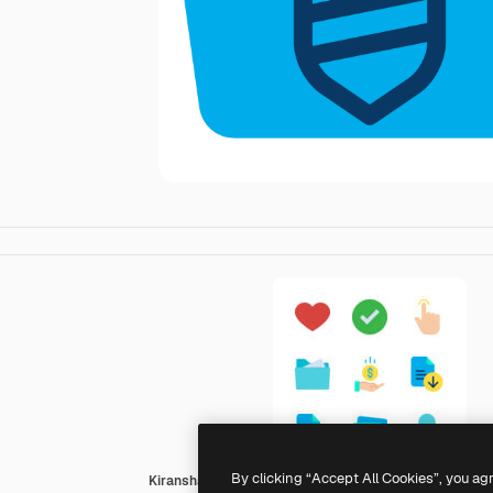
By clicking “Accept All Cookies”, you ag
Kiranshastry Flat