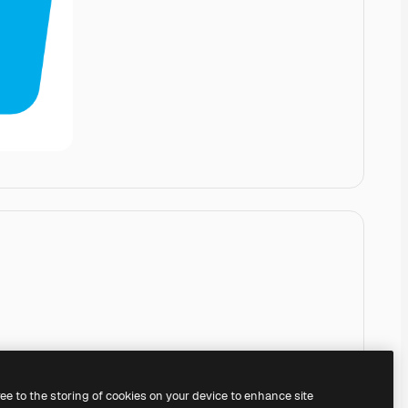
ree to the storing of cookies on your device to enhance site