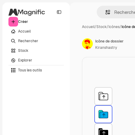
Créer
Accueil
/
Stock
/
Icônes
/
Icône d
Accueil
Rechercher
Icône de dossier
Kiranshastry
Stock
Explorer
Tous les outils