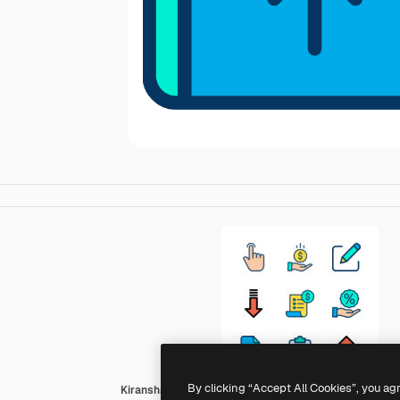
By clicking “Accept All Cookies”, you ag
Kiranshastry Lineal Color