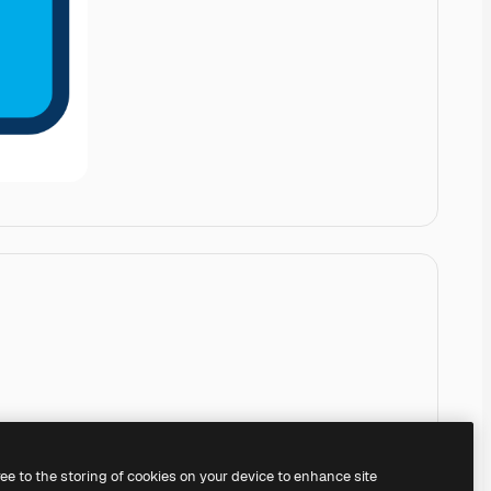
ree to the storing of cookies on your device to enhance site