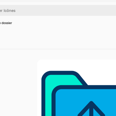
e dossier