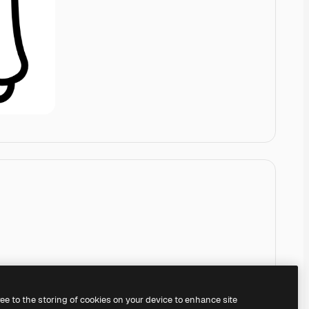
ree to the storing of cookies on your device to enhance site