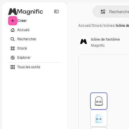
Créer
Accueil
/
Stock
/
Icônes
/
Icône d
Accueil
Rechercher
Icône de fantôme
Magnific
Stock
Explorer
Tous les outils