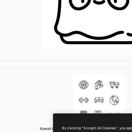
By clicking “Accept All Cookies”, you ag
Kawaii Lineal