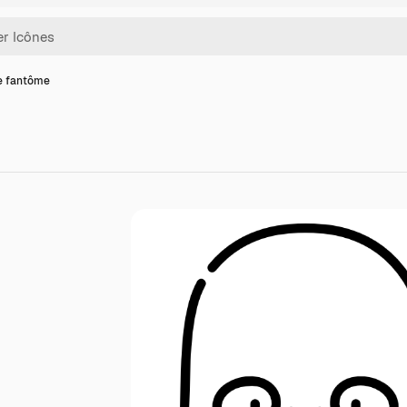
e fantôme