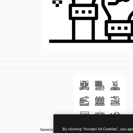
By clicking “Accept All Cookies”, you ag
Generic outline