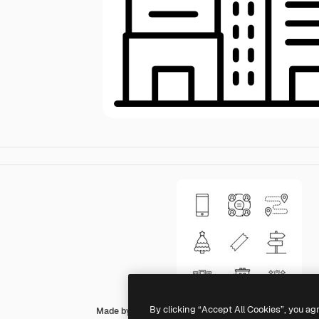
By clicking “Accept All Cookies”, you ag
Made by Made Lineal