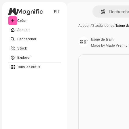
Créer
Accueil
/
Stock
/
Icônes
/
Icône de
Accueil
Rechercher
Icône de train
Made by Made Premiu
Stock
Explorer
Tous les outils