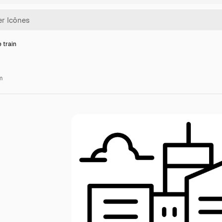
 train
m