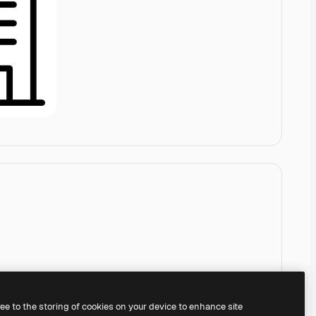
ree to the storing of cookies on your device to enhance site