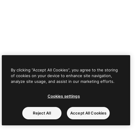
By clicking “Accept All Cookies”, you agree to the storing
of cookies on your device to enhance site navigation,
analyze site usage, and assist in our marketing efforts.
Cookies settings
Reject All
Accept All Cookies