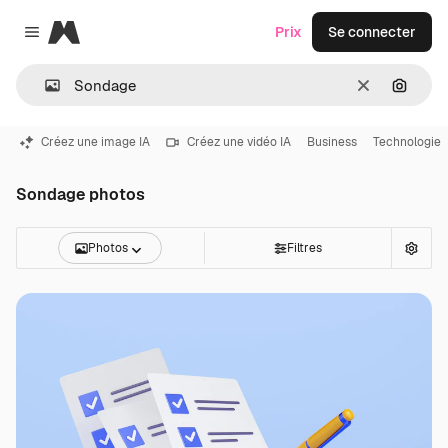
Magnific
Prix
Se connecter
Close menu
Effacer
Recher
Créez une image IA
Créez une vidéo IA
Business
Technologie
Sondage photos
Photos
Filtres