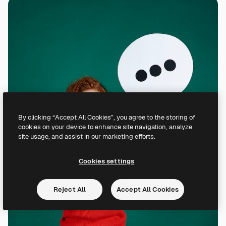
By clicking “Accept All Cookies”, you agree to the storing of
cookies on your device to enhance site navigation, analyze
site usage, and assist in our marketing efforts.
Cookies settings
Reject All
Accept All Cookies